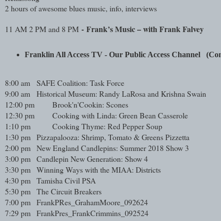
2 hours of awesome blues music, info, interviews
-
Frank’s Music – with Frank Falvey
11 AM 2 PM and 8 PM
Franklin All Access TV - Our Public Access Channel   (
8:00 am
SAFE Coalition: Task Force
9:00 am
Historical Museum: Randy LaRosa and Krishna Swain
12:00 pm
Brook'n'Cookin: Scones
12:30 pm
Cooking with Linda: Green Bean Casserole
1:10 pm
Cooking Thyme: Red Pepper Soup
1:30 pm
Pizzapalooza: Shrimp, Tomato & Greens Pizzetta
2:00 pm
New England Candlepins: Summer 2018 Show 3
3:00 pm
Candlepin New Generation: Show 4
3:30 pm
Winning Ways with the MIAA: Districts
4:30 pm
Tamisha Civil PSA
5:30 pm
The Circuit Breakers
7:00 pm
FrankPRes_GrahamMoore_092624
7:29 pm
FrankPres_FrankCrimmins_092524