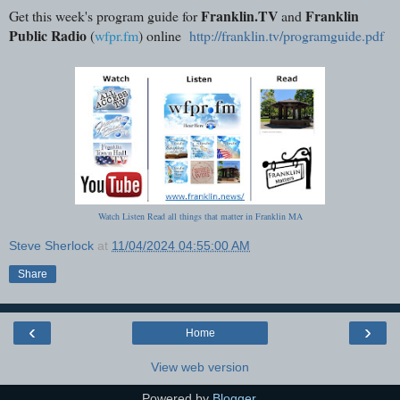
Franklin.TV
Franklin
Get this week's program guide for
and
Public Radio
(
wfpr.fm
) online
http://franklin.tv/programguide.pdf
Watch Listen Read all things that matter in Franklin MA
Steve Sherlock
at
11/04/2024 04:55:00 AM
Share
‹
›
Home
View web version
Powered by
Blogger
.