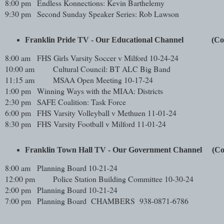
8:00 pm
Endless Konnections: Kevin Barthelemy
9:30 pm
Second Sunday Speaker Series: Rob Lawson
Franklin Pride TV - Our Educational Channel             
8:00 am
FHS Girls Varsity Soccer v Milford 10-24-24
10:00 am
Cultural Council: BT ALC Big Band
11:15 am
MSAA Open Meeting 10-17-24
1:00 pm
Winning Ways with the MIAA: Districts
2:30 pm
SAFE Coalition: Task Force
6:00 pm
FHS Varsity Volleyball v Methuen 11-01-24
8:30 pm
FHS Varsity Football v Milford 11-01-24
Franklin Town Hall TV - Our Government Channel     (
8:00 am
Planning Board 10-21-24
12:00 pm
Police Station Building Committee 10-30-24
2:00 pm
Planning Board 10-21-24
7:00 pm
Planning Board CHAMBERS 938-0871-6786