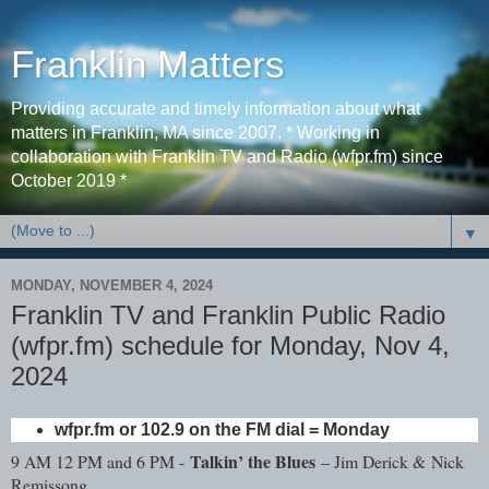
Franklin Matters
Providing accurate and timely information about what
matters in Franklin, MA since 2007. * Working in
collaboration with Franklin TV and Radio (wfpr.fm) since
October 2019 *
▼
MONDAY, NOVEMBER 4, 2024
Franklin TV and Franklin Public Radio
(wfpr.fm) schedule for Monday, Nov 4,
2024
wfpr.fm or 102.9 on the FM dial = Monday
Talkin’ the Blues
9 AM 12 PM and 6 PM -
– Jim Derick & Nick
Remissong