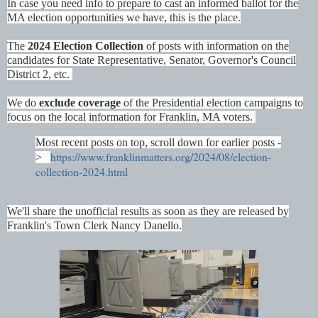
In case you need info to prepare to cast an informed ballot for the
MA election opportunities we have, this is the place.
The
2024 Election Collection
of posts with information on the
candidates for State Representative, Senator, Governor's Council
District 2, etc.
We do
exclude coverage
of the Presidential election campaigns to
focus on the local information for Franklin, MA voters.
Most recent posts on top, scroll down for earlier posts -
https://www.franklinmatters.org/2024/08/election-
>
collection-2024.html
We'll share the unofficial results as soon as they are released by
Franklin's Town Clerk Nancy Danello.