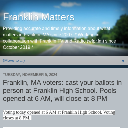
Franklin Matters
Providing accurate and timely information about what
matters in Franklin, MA since 2007. * Working in
collaboration with Franklin TV and Radio (wfpr.fm) since
October 2019 *
▼
TUESDAY, NOVEMBER 5, 2024
Franklin, MA voters: cast your ballots in
person at Franklin High School. Pools
opened at 6 AM, will close at 8 PM
Voting today opened at 6 AM at Franklin High School. Voting
closes at 8 PM.