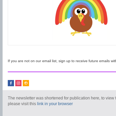
If you are not on our email list, sign up to receive future emails wit
The newsletter was shortened for publication here, to view th
please visit this
link in your browser