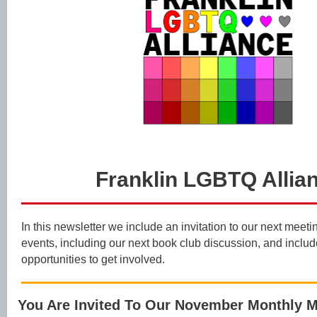
Franklin LGBTQ Allia
In this newsletter we include an invitation to our next mee
events, including our next book club discussion, and inclu
opportunities to get involved.
You Are Invited To Our November Monthly M