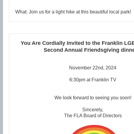
What: Join us for a light hike at this beautiful local park!
You Are Cordially Invited to the
Franklin LG
Second Annual Friendsgiving dinne
November 22nd, 2024
6:30pm at Franklin TV
We look forward to seeing you soon!
Sincerely,
The FLA Board of Directors