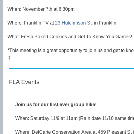
When: November 7th at 6:30pm
Where: Franklin TV at
23 Hutchinson St
. in Franklin
What: Fresh Baked Cookies and Get To Know You Games!
*This meeting is a great opportunity to join us and get to 
:)
FLA Events
Join us for our first ever group hike!
When: Saturday 11/9 at 11am (Rain date 11/10 same tim
Where: DelCarte Conservation Area at 459 Pleasant St i