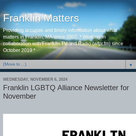
Franklin Matters
Providing accurate and timely information about what
matters in Franklin, MA since 2007. * Working in
collaboration with Franklin TV and Radio (wfpr.fm) since
October 2019 *
▼
WEDNESDAY, NOVEMBER 6, 2024
Franklin LGBTQ Alliance Newsletter for
November