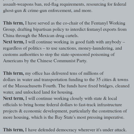
assault-weapons ban, red-flag requirements, resourcing for federal
ghost-gun & crime-gun enforcement, and more.
This term,
I have served as the co-chair of the Fentanyl Working
Group, drafting bipartisan policy to interdict fentanyl exports from
China through the Mexican drug cartels.
Next term,
I will continue working in good faith with anybody –
regardless of politics – to use sanctions, money-laundering, and
customs authorities to stop the state-sponsored poisoning of
Americans by the Chinese Communist Party.
This term,
my office has delivered tens of millions of
dollars in water and transportation funding to the 35 cities & towns
of the Massachusetts Fourth. The funds have fixed bridges, cleaned
water, and unlocked land for housing.
Next term,
I will continue working closely with state & local
officials to bring home federal dollars to fast-track infrastructure
projects & economic development, particularly the construction of
more housing, which is the Bay State's most pressing imperative.
This term,
I have defended democracy wherever it's under attack.