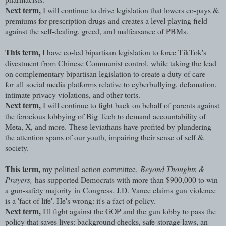
Next term,
I will continue to drive legislation that lowers co-pays &
premiums for prescription drugs and creates a level playing field
against the self-dealing, greed, and malfeasance of PBMs.
This term,
I have co-led bipartisan legislation to force TikTok's
divestment from Chinese Communist control, while taking the lead
on complementary bipartisan legislation to create a duty of care
for all social media platforms relative to cyberbullying, defamation,
intimate privacy violations, and other torts.
Next term,
I will continue to fight back on behalf of parents against
the ferocious lobbying of Big Tech to demand accountability of
Meta, X, and more. These leviathans have profited by plundering
the attention spans of our youth, impairing their sense of self &
society.
This term,
my political action committee,
Beyond Thoughts &
Prayers,
has supported Democrats with more than $900,000 to win
a gun-safety majority in Congress. J.D. Vance claims gun violence
is a 'fact of life'. He's wrong: it's a fact of policy.
Next term,
I'll fight against the GOP and the gun lobby to pass the
policy that saves lives: background checks, safe-storage laws, an