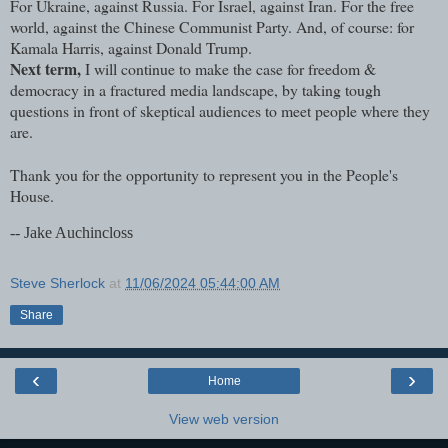
For Ukraine, against Russia. For Israel, against Iran. For the free
world, against the Chinese Communist Party. And, of course: for
Kamala Harris, against Donald Trump.
Next term,
I will continue to make the case for freedom &
democracy in a fractured media landscape, by taking tough
questions in front of skeptical audiences to meet people where they
are.
Thank you for the opportunity to represent you in the People's
House.
-- Jake Auchincloss
Steve Sherlock
at
11/06/2024 05:44:00 AM
Share
‹
›
Home
View web version