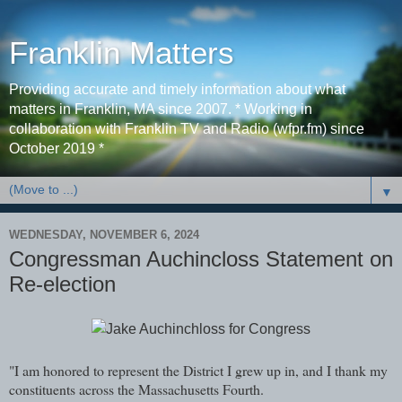
Franklin Matters
Providing accurate and timely information about what
matters in Franklin, MA since 2007. * Working in
collaboration with Franklin TV and Radio (wfpr.fm) since
October 2019 *
▼
WEDNESDAY, NOVEMBER 6, 2024
Congressman Auchincloss Statement on
Re-election
"I am honored to represent the District I grew up in, and I thank my
constituents across the Massachusetts Fourth.