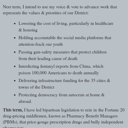
Next term, I intend to use my voice & vote to advance work that
represents the values & priorities of our District:
Lowering the cost of living, particularly in healthcare
& housing
Holding accountable the social media platforms that
attention-frack our youth
Passing gun-safety measures that protect children
from their leading cause of death
Interdicting fentanyl exports from China, which
poison 100,000 Americans to death annually
Delivering infrastructure funding for the 35 cities &
towns of the District
Protecting democracy from autocrats at home &
abroad.
This term,
I have led bipartisan legislation to rein in the Fortune 20
drug-pricing middlemen, known as Pharmacy Benefit Managers
(PBMs), that price-gouge prescription drugs and bully independent
pharmacists.