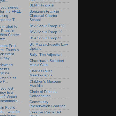
yof...
BEN 4 Franklin
 you signed
Benjamin Franklin
 for the FREE
Classical Charter
oking
School
sponse T...
BSA Scout Troop 126
e Invited to
 Franklin
BSA Scout Troop 29
chen Center
BSA Scout Troop 99
mm...
BU Massachusetts Law
ount Fruit
Update
rm: Touch a
ck event
Bully: The Adjective!
urday...
Chaminade Schubert
Newport
Music Club
points
Charles River
istina
Meadowlands
csunda as
Children's Museum
e P...
Franklin
you lost
Circle of Friends
ney to a
Coffeehouse
am? Watch
 scammers ...
Community
Preservation Coalition
lin Public
io - wfpr.fm
Creative Corner Art
edule for