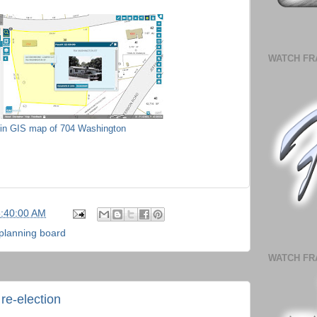
WATCH FR
lin GIS map of 704 Washington
5:40:00 AM
planning board
WATCH FR
re-election