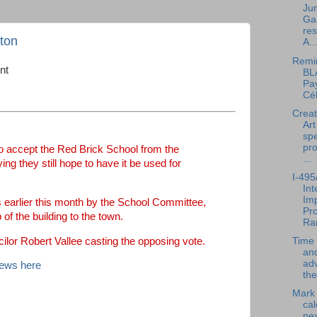
Jun
Ga
res
gton
A..
Remi
nt
BL
Pay
Cél
Creat
Art
spe
pr
o accept the Red Brick School from the
...
g they still hope to have it be used for
I-495
In
Im
 earlier this month by the School Committee,
Pro
of the building to the town.
Ra
lor Robert Vallee casting the opposing vote.
Time 
an
ad
News here
the
Mark
cal
nex