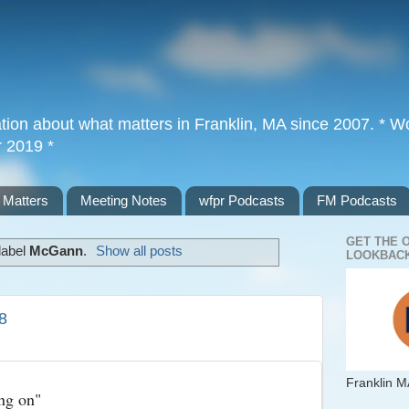
tion about what matters in Franklin, MA since 2007. * Wor
r 2019 *
 Matters
Meeting Notes
wfpr Podcasts
FM Podcasts
GET THE 
label
McGann
.
Show all posts
LOOKBACK
8
Franklin M
ng on"