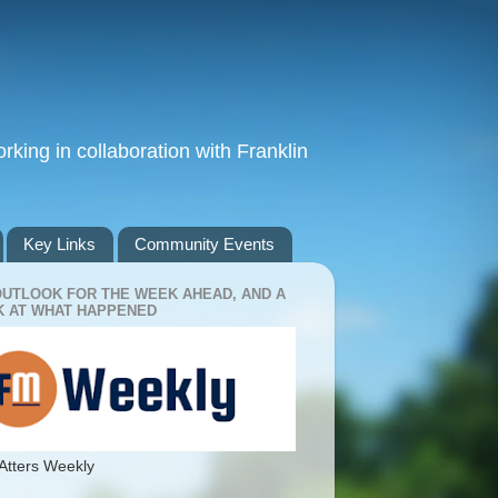
king in collaboration with Franklin
Key Links
Community Events
OUTLOOK FOR THE WEEK AHEAD, AND A
 AT WHAT HAPPENED
Atters Weekly