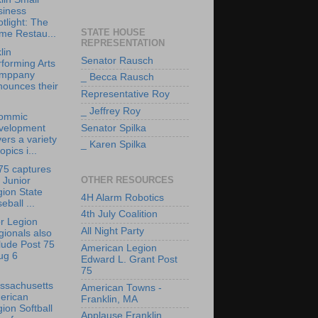
siness
tlight: The
STATE HOUSE
me Restau...
REPRESENTATION
lin
Senator Rausch
forming Arts
mppany
_ Becca Rausch
nounces their
Representative Roy
_ Jeffrey Roy
ommic
velopment
Senator Spilka
ers a variety
_ Karen Spilka
topics i...
75 captures
OTHER RESOURCES
 Junior
ion State
4H Alarm Robotics
eball ...
4th July Coalition
r Legion
All Night Party
ionals also
lude Post 75
American Legion
ug 6
Edward L. Grant Post
75
ssachusetts
American Towns -
erican
Franklin, MA
ion Softball
Applause Franklin