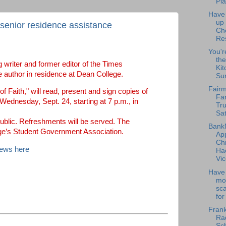
Pla
Have
up
 senior residence assistance
Ch
Re
You'r
the
 writer and former editor of the Times
Kit
 author in residence at Dean College.
Su
Fairm
f Faith," will read, present and sign copies of
Fa
ednesday, Sept. 24, starting at 7 p.m., in
Tru
Sat
public. Refreshments will be served. The
Bank
ge’s Student Government Association.
Ap
Chr
News here
Ha
Vic
Have 
mo
sc
for
Frank
Rad
Sch