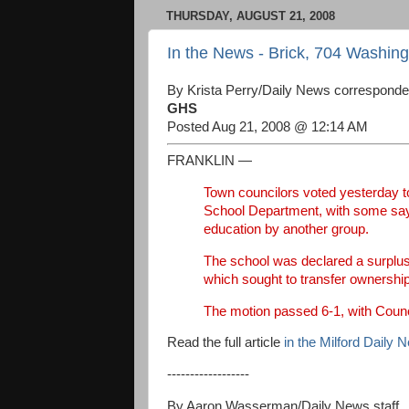
THURSDAY, AUGUST 21, 2008
In the News - Brick, 704 Washin
By Krista Perry/Daily News corresponde
GHS
Posted Aug 21, 2008 @ 12:14 AM
FRANKLIN —
Town councilors voted yesterday t
School Department, with some sayin
education by another group.
The school was declared a surplus
which sought to transfer ownership 
The motion passed 6-1, with Counci
Read the full article
in the Milford Daily 
------------------
By Aaron Wasserman/Daily News staff