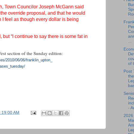
Bu
nth, Town Councilor Joseph McGann said
Spo
 the override proposal, and that he would
Ro
 I feel as though every dollar is being
Frank
Per
Co
d, but “I continue to say there is some fat in
an
...
Econ
West section of the Sunday edition:
De
cov
les/
2010/06/06/franklin_upton_
of 
eases_tuesday/
Post 
the
Leg
bas
Senio
Reg
inc
- A
7:19:00 AM
2026
Ma
Am
Leg