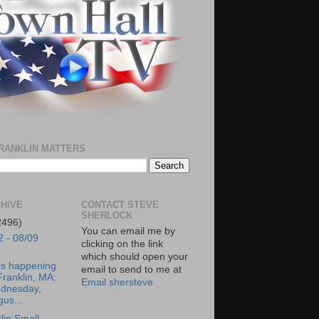
RANKLIN MATTERS
HIVE
CONTACT STEVE
SHERLOCK
2496)
You can email me by
2 - 08/09
clicking on the link
which should open your
's happening
email to send to me at
Franklin, MA:
Email shersteve
dnesday,
us...
lin Small