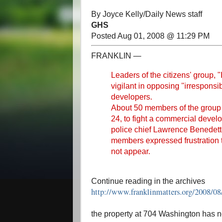
By Joyce Kelly/Daily News staff
GHS
Posted Aug 01, 2008 @ 11:29 PM
FRANKLIN —
Leaders of the citizens' group, 
vigilant in opposing "irrespons
developers.
About 50 members of the group
24, to fight a commercial dev
police chief Lawrence Benedett
members expressed frustration 
not appear.
Continue reading in the archives
http://www.franklinmatters.org/2008/0
the property at 704 Washington has 