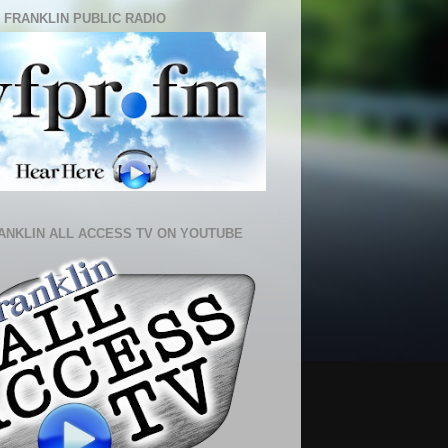
 FRANKLIN PUBLIC RADIO
ANKLIN ALL ACCESS TV ON YOUTUBE