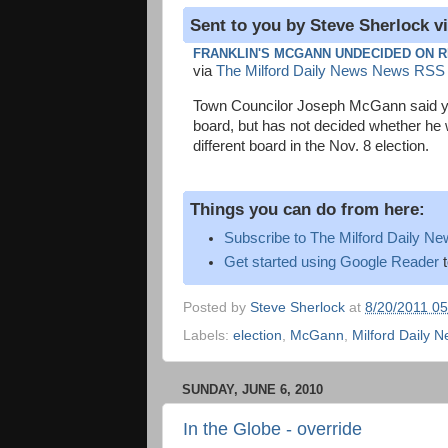
Sent to you by Steve Sherlock v
FRANKLIN'S MCGANN UNDECIDED ON R
via
The Milford Daily News News RSS
Town Councilor Joseph McGann said yes
board, but has not decided whether he wi
different board in the Nov. 8 election.
Things you can do from here:
Subscribe to The Milford Daily 
Get started using Google Reader
t
Posted by
Steve Sherlock
at
8/20/2011 0
Labels:
election
,
McGann
,
Milford Daily 
SUNDAY, JUNE 6, 2010
In the Globe - override