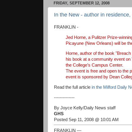
FRIDAY, SEPTEMBER 12, 2008
In the New - author in residence,
FRANKLIN -
Jed Horne, a Pulitzer Prize-winning
Picayune (New Orleans) will be the
Horne, author of the book "Breach o
his book at a community event on W
the College’s Campus Center.
The event is free and open to the 
event is sponsored by Dean Colle
Read the full article
in the Milford Daily 
--------------
By Joyce Kelly/Daily News staff
GHS
Posted Sep 11, 2008 @ 10:01 AM
FRANKLIN —