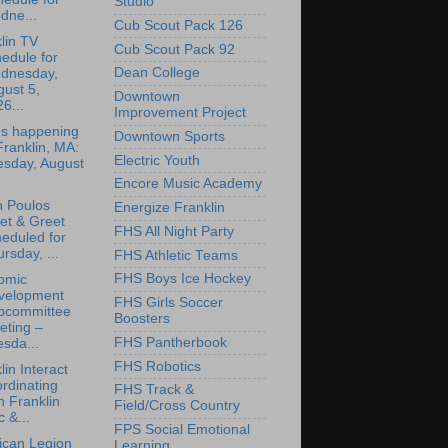
Studio
dne...
Cub Scout Pack 126
lin TV
Cub Scout Pack 92
edule for
Dean College
dnesday,
ust 5,
Downtown
6...
Improvement Project
's happening
Downtown Sports
Franklin, MA:
Electric Youth
esday, August
Encore Music Academy
n Poulos
Energize Franklin
et & Greet
FHS All Night Party
eduled for
rsday, ...
FHS Athletic Teams
FHS Boys Ice Hockey
omic
velopment
FHS Girls Soccer
bcommittee
Boosters
eting –
FHS Pantherbook
sda...
FHS Robotics
lin Interact
rdinating
FHS Track &
h Franklin
Field/Cross Country
 &...
FPS Social Emotional
ican Legion
Learning