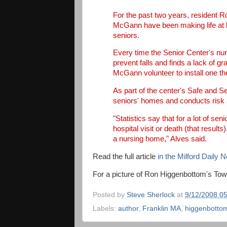
For the past two years, resident 
McGann have been making life at 
seniors.
Every time the Senior Center's nur
prevent falls and finds a lack of g
McGann volunteer to install one th
As part of the center's Safe and S
seniors' homes and conducts risk 
"Statistics say that for a lot of seni
hospital visit or death (that results)
a nursing home," Alves said.
Read the full article
in the Milford Daily 
For a picture of Ron Higgenbottom's To
Posted by
Steve Sherlock
at
9/12/2008 0
Labels:
author
,
Franklin MA
,
higgenbotto