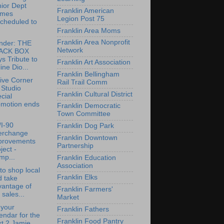
ior Dept
Franklin American
mes
Legion Post 75
cheduled to
.
Franklin Area Moms
Franklin Area Nonprofit
nder: THE
Network
ACK BOX
s Tribute to
Franklin Art Association
ine Dio...
Franklin Bellingham
ive Corner
Rail Trail Comm
 Studio
Franklin Cultural District
cial
omotion ends
Franklin Democratic
Town Committee
/I-90
Franklin Dog Park
terchange
Franklin Downtown
provements
Partnership
ject -
mp...
Franklin Education
Association
to shop local
Franklin Elks
d take
vantage of
Franklin Farmers'
 sales...
Market
 your
Franklin Fathers
endar for the
Franklin Food Pantry
t 2 Jamie