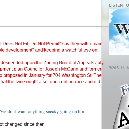
LISTEN TO
"It Does Not Fit, Do Not Permit" say they will remain
ible development" and keeping a watchful eye on
 descended upon the Zoning Board of Appeals July
WATCH FR
elopment plan Councilor Joseph McGann and former
o proposed in January for 704 Washington St. The
that the two sought a second continuance and did
8/we-dont-want-anything-sneaky-going-on.html
not changed since then