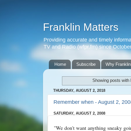
Franklin Matters
Providing accurate and timely informa
TV and Radio (wfpr.fm) since Octobe
Home
Subscribe
Why Franklin
Showing posts with 
THURSDAY, AUGUST 2, 2018
Remember when - August 2, 200
SATURDAY, AUGUST 2, 2008
"We don't want anything sneaky goi