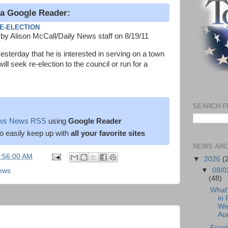
ia Google Reader:
E-ELECTION
by Alison McCall/Daily News staff on 8/19/11
terday that he is interested in serving on a town
ll seek re-election to the council or run for a
SEARCH F
News News RSS
using
Google Reader
o easily keep up with
all your favorite sites
NEWS ARC
5:56:00 AM
▼
2026
(
▼
08/0
News
(48)
What
in 
We
Aug
Frank