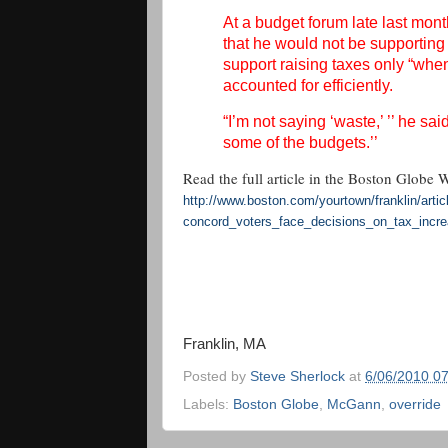
At a budget forum late last mo
that he would not be supporting
support raising taxes only “when
accounted for efficiently.
“I’m not saying ‘waste,’ ’’ he sai
some of the budgets.’’
Read the full article in the Boston Globe 
http://www.boston.com/
yourtown/franklin/artic
concord_voters_face_decisions_
on_tax_incr
Franklin, MA
Posted by
Steve Sherlock
at
6/06/2010 0
Labels:
Boston Globe
,
McGann
,
override