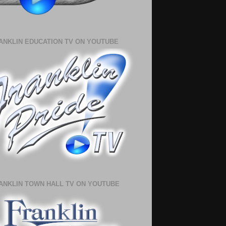
ANKLIN EDUCATION TV ON YOUTUBE
ANKLIN TOWN HALL TV ON YOUTUBE