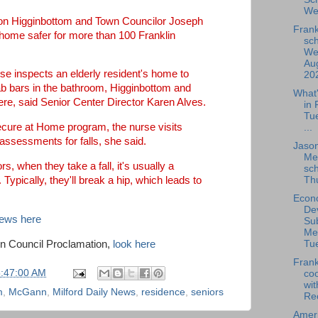
We
Ron Higginbottom and Town Councilor Joseph
Frank
home safer for more than 100 Franklin
sch
We
Aug
se inspects an elderly resident's home to
202
rab bars in the bathroom, Higginbottom and
What
ere, said Senior Center Director Karen Alves.
in 
Tu
ecure at Home program, the nurse visits
...
assessments for falls, she said.
Jaso
Me
ors, when they take a fall, it's usually a
sch
Thu
. Typically, they'll break a hip, which leads to
Econ
De
News here
Su
Me
wn Council Proclamation,
look here
Tue
Frank
5:47:00 AM
coo
wit
m
,
McGann
,
Milford Daily News
,
residence
,
seniors
Rec
Amer