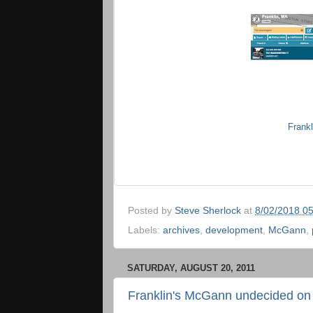
Frank
Posted by
Steve Sherlock
at
8/02/2018 0
Labels:
archives
,
development
,
McGann
,
SATURDAY, AUGUST 20, 2011
Franklin's McGann undecided on 