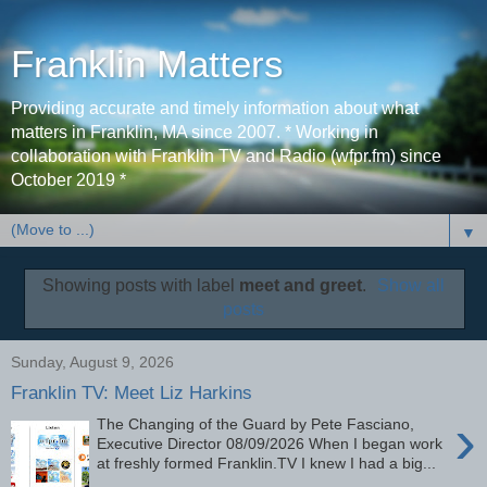
Franklin Matters
Providing accurate and timely information about what
matters in Franklin, MA since 2007. * Working in
collaboration with Franklin TV and Radio (wfpr.fm) since
October 2019 *
▼
Showing posts with label
meet and greet
.
Show all
posts
Sunday, August 9, 2026
Franklin TV: Meet Liz Harkins
›
The Changing of the Guard by Pete Fasciano,
Executive Director 08/09/2026 When I began work
at freshly formed Franklin.TV I knew I had a big...