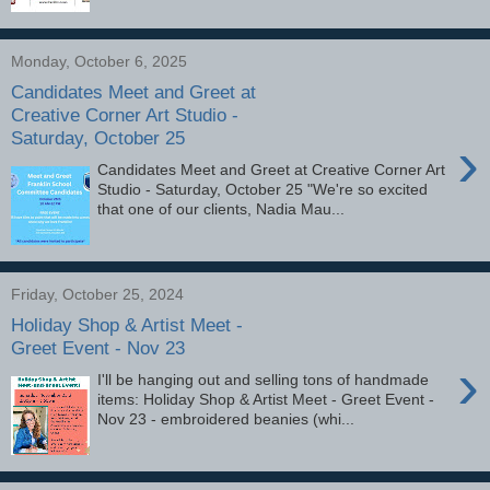
Monday, October 6, 2025
Candidates Meet and Greet at
Creative Corner Art Studio -
Saturday, October 25
›
Candidates Meet and Greet at Creative Corner Art
Studio - Saturday, October 25 "We're so excited
that one of our clients, Nadia Mau...
Friday, October 25, 2024
Holiday Shop & Artist Meet -
Greet Event - Nov 23
›
I'll be hanging out and selling tons of handmade
items: Holiday Shop & Artist Meet - Greet Event -
Nov 23 - embroidered beanies (whi...