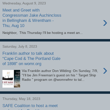
Wednesday, August 9, 2023
Meet and Greet with
Congressman Jake Auchincloss
›
in Bellingham & Wrentham -
Thu, Aug 10
Neighbor, This Thursday I'll be hosting a meet an...
Saturday, July 8, 2023
Franklin author to talk about
“Cape Cod & The Portland Gale
of 1898” on womr.org
›
Via Franklin author Don Wilding: On Sunday, 7/9,
"I’ll be Jim Freeman’s guest on his “ Target Ship
Radio ” program on @womrwfmr to tal...
Thursday, May 18, 2023
SAFE Coalition to host a meet