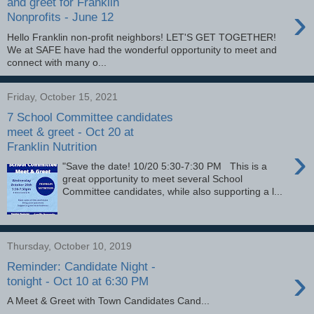
and greet for Franklin
›
Nonprofits - June 12
Hello Franklin non-profit neighbors! LET'S GET TOGETHER!
We at SAFE have had the wonderful opportunity to meet and
connect with many o...
Friday, October 15, 2021
7 School Committee candidates
meet & greet - Oct 20 at
Franklin Nutrition
›
"Save the date! 10/20 5:30-7:30 PM This is a
great opportunity to meet several School
Committee candidates, while also supporting a l...
Thursday, October 10, 2019
Reminder: Candidate Night -
›
tonight - Oct 10 at 6:30 PM
A Meet & Greet with Town Candidates Cand...