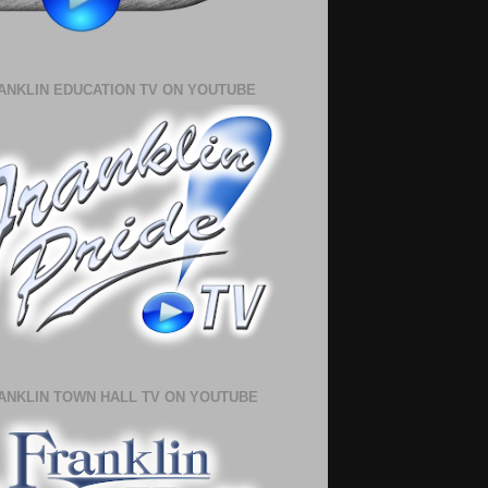
ANKLIN EDUCATION TV ON YOUTUBE
ANKLIN TOWN HALL TV ON YOUTUBE