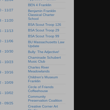
BEN 4 Franklin
0 - 11/27
Benjamin Franklin
Classical Charter
School
3 - 11/20
BSA Scout Troop 126
BSA Scout Troop 29
6 - 11/13
BSA Scout Troop 99
0 - 11/06
BU Massachusetts Law
Update
3 - 10/30
Bully: The Adjective!
Chaminade Schubert
Music Club
6 - 10/23
Charles River
Meadowlands
9 - 10/16
Children's Museum
Franklin
2 - 10/09
Circle of Friends
Coffeehouse
5 - 10/02
Community
Preservation Coalition
8 - 09/25
Creative Corner Art