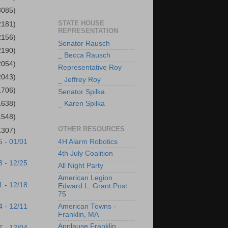
3085)
STATE HOUSE
2181)
REPRESENTATION
2156)
Senator Rausch
2190)
_ Becca Rausch
2054)
Representative Roy
2043)
_ Jeffrey Roy
1706)
Senator Spilka
1638)
_ Karen Spilka
1548)
OTHER RESOURCES
1307)
4H Alarm Robotics
5 - 01/01
4th July Coalition
8 - 12/25
All Night Party
American Legion
1 - 12/18
Edward L. Grant Post
75
4 - 12/11
American Towns -
Franklin, MA
Applause Franklin
7 - 12/04