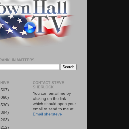
RANKLIN MATTERS
HIVE
CONTACT STEVE
SHERLOCK
2507)
You can email me by
4060)
clicking on the link
which should open your
3530)
email to send to me at
3394)
Email shersteve
3263)
3212)