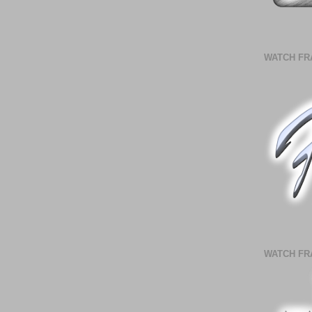
WATCH FR
WATCH FR