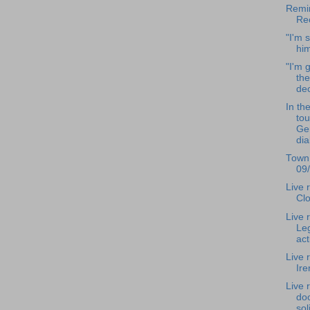
Remin
Re
"I'm 
hi
"I'm g
the
dec
In th
to
Ger
dia
Town
09
Live 
Clo
Live 
Leg
act
Live 
Ir
Live 
doo
sol