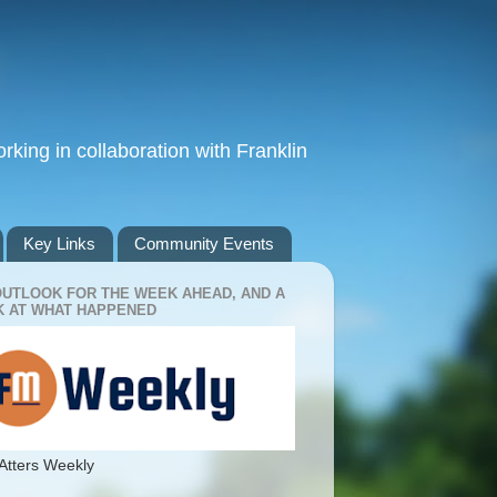
king in collaboration with Franklin
Key Links
Community Events
OUTLOOK FOR THE WEEK AHEAD, AND A
 AT WHAT HAPPENED
Atters Weekly