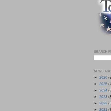
SEARCH F
NEWS ARC
►
2026
(
►
2025
(
►
2024
(
►
2023
(
►
2022
(
►
2021
(