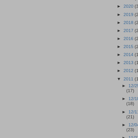
►
2020
(
►
2019
(
►
2018
(
►
2017
(
►
2016
(
►
2015
(
►
2014
(
►
2013
(
►
2012
(
▼
2011
(
►
12/2
(17)
►
12/1
(18)
►
12/1
(21)
►
12/0
(23)
►
11/2