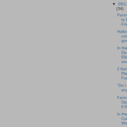
▼
09/1
(34)
Parm
to 
Fri
Hall
cos
go
In th
De
Ell
se
2 Ke
Pl
Fu
"Do I
any
Farme
Op
6:
In th
Cul
Wo