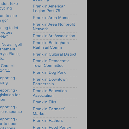
der: Bike
Franklin American
cycling
Legion Post 75
sad to see
Franklin Area Moms
m go"
Franklin Area Nonprofit
oing to let
Network
 voters
Franklin Art Association
ide"
Franklin Bellingham
e News - golf
Rail Trail Comm
urnament,
ry's Place,
Franklin Cultural District
b...
Franklin Democratic
Town Committee
 Council
/14/11
Franklin Dog Park
reporting -
Franklin Downtown
sing
Partnership
reporting -
Franklin Education
islation for
Association
ion
Franklin Elks
reporting -
Franklin Farmers'
ene response
Market
reporting -
Franklin Fathers
r to door
Franklin Food Pantry
icitations