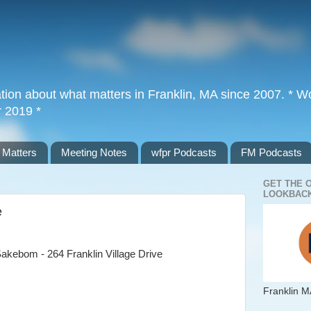
tion about what matters in Franklin, MA since 2007. * Wor
r 2019 *
 Matters
Meeting Notes
wfpr Podcasts
FM Podcasts
GET THE 
LOOKBACK
e
akebom - 264 Franklin Village Drive
Franklin M