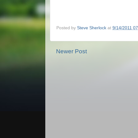
Posted by
Steve Sherlock
at
9/14/2011 0
Newer Post