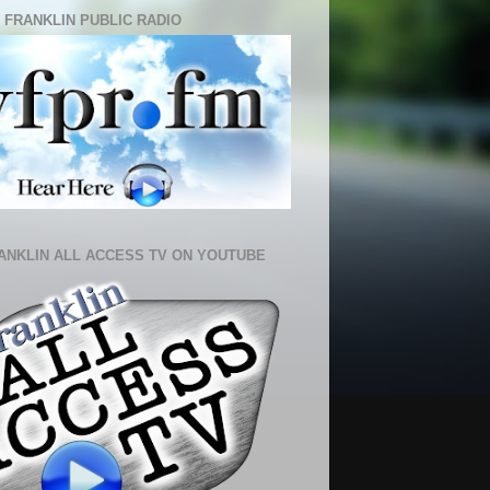
 FRANKLIN PUBLIC RADIO
ANKLIN ALL ACCESS TV ON YOUTUBE