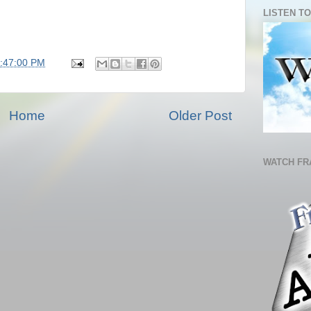
LISTEN TO
7:47:00 PM
Home
Older Post
WATCH FR