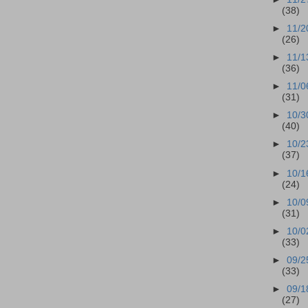
(38)
►
11/2
(26)
►
11/1
(36)
►
11/0
(31)
►
10/3
(40)
►
10/2
(37)
►
10/1
(24)
►
10/0
(31)
►
10/0
(33)
►
09/2
(33)
►
09/1
(27)