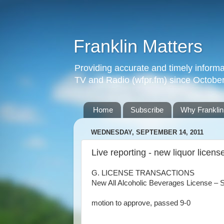
Franklin Matters
Providing accurate and timely informa
TV and Radio (wfpr.fm) since Octobe
Home
Subscribe
Why Franklin
WEDNESDAY, SEPTEMBER 14, 2011
Live reporting - new liquor licens
G. LICENSE TRANSACTIONS
New All Alcoholic Beverages License – S
motion to approve, passed 9-0