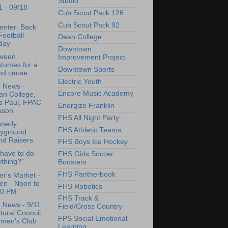
Studio
1 - 09/18
Cub Scout Pack 126
Cub Scout Pack 92
enter: Back
Football
Dean College
day
Downtown
oween
Improvement Project
tumes for a
Downtown Sports
od cause
Electric Youth
e News -
Encore Music Academy
an College,
is Paul, FPAC
Energize Franklin
ason
FHS All Night Party
nnedy
FHS Athletic Teams
ayground
nd Raisers
FHS Boys Ice Hockey
 have to do
FHS Girls Soccer
thing?"
Boosters
FHS Pantherbook
r's Market -
en - Noon to
FHS Robotics
00 PM
FHS Track &
e News - 9/11,
Field/Cross Country
tural Council,
FPS Social Emotional
men's Club
Learning