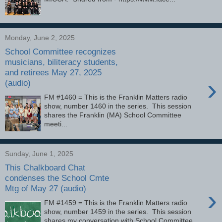
Monday, June 2, 2025
School Committee recognizes
musicians, biliteracy students,
and retirees May 27, 2025
›
(audio)
FM #1460 = This is the Franklin Matters radio
show, number 1460 in the series. This session
shares the Franklin (MA) School Committee
meeti...
Sunday, June 1, 2025
This Chalkboard Chat
condenses the School Cmte
Mtg of May 27 (audio)
›
FM #1459 = This is the Franklin Matters radio
show, number 1459 in the series. This session
shares my conversation with School Committee