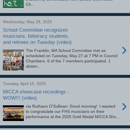
Ch...
Wednesday, May 28, 2025
School Committee recognizes
musicians, biliteracy students,
and retirees on Tuesday (video)
›
The Franklin, MA School Committee met as
scheduled on Tuesday, May 27 at 7 PM in Council
Chambers. 6 of the 7 members participated, 1
absen...
Tuesday, April 15, 2025
MICCA showcase recordings -
WOW!!! (video)
›
via Ruthann O'Sullivan: Good morning! I wanted
to congratulate our FHS musicians on their
performance at the 2025 Gold Medal MICCA Sho...