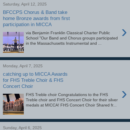
Saturday, April 12, 2025
BFCCPS Chorus & Band take
home Bronze awards from first
participation in MICCA
›
via Benjamin Franklin Classical Charter Public
School "Our Band and Chorus groups participated
in the Massachusetts Instrumental and ...
Monday, April 7, 2025
catching up to MICCA Awards
for FHS Treble Choir & FHS
Concert Choir
›
FHS Treble choir Congratulations to the FHS
Treble choir and FHS Concert Choir for their silver
medals at MICCA! FHS Concert Choir Shared fr...
Sunday, April 6, 2025