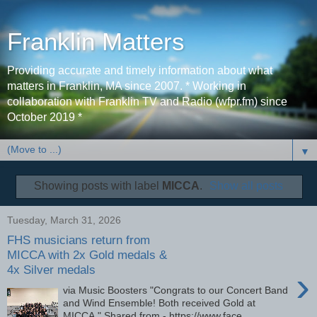
Franklin Matters
Providing accurate and timely information about what
matters in Franklin, MA since 2007. * Working in
collaboration with Franklin TV and Radio (wfpr.fm) since
October 2019 *
▼
Showing posts with label
MICCA
.
Show all posts
Tuesday, March 31, 2026
FHS musicians return from
MICCA with 2x Gold medals &
4x Silver medals
›
via Music Boosters "Congrats to our Concert Band
and Wind Ensemble! Both received Gold at
MICCA." Shared from - https://www.face...