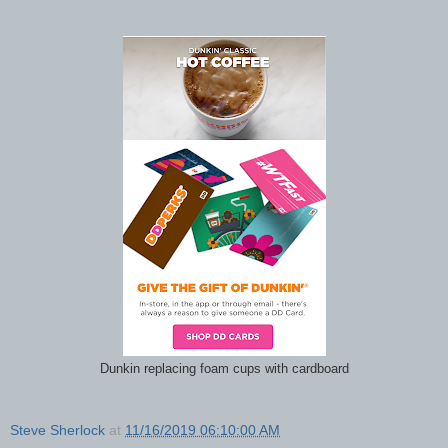
Dunkin replacing foam cups with cardboard
Steve Sherlock
at
11/16/2019 06:10:00 AM