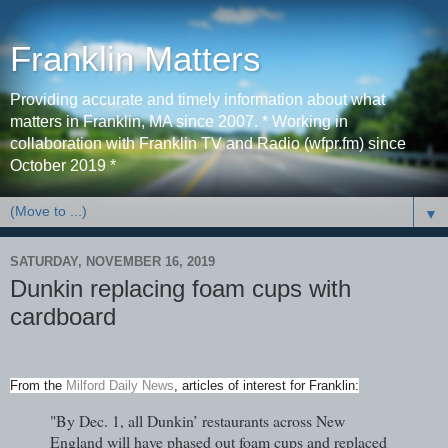
Franklin Matters
Providing accurate and timely information about what
matters in Franklin, MA since 2007. * Working in
collaboration with Franklin TV and Radio (wfpr.fm) since
October 2019 *
▼
SATURDAY, NOVEMBER 16, 2019
Dunkin replacing foam cups with
cardboard
From the
Milford Daily News
, articles of interest for Franklin:
"By Dec. 1, all Dunkin’ restaurants across New
England will have phased out foam cups and replaced