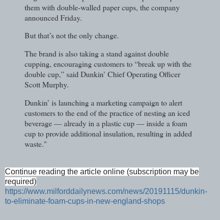
them with double-walled paper cups, the company
announced Friday.
But that’s not the only change.
The brand is also taking a stand against double
cupping, encouraging customers to “break up with the
double cup,” said Dunkin’ Chief Operating Officer
Scott Murphy.
Dunkin’ is launching a marketing campaign to alert
customers to the end of the practice of nesting an iced
beverage — already in a plastic cup — inside a foam
cup to provide additional insulation, resulting in added
waste."
Continue reading the article online (subscription may be
required)
https://www.milforddailynews.com/news/20191115/dunkin-
to-eliminate-foam-cups-in-new-england-shops