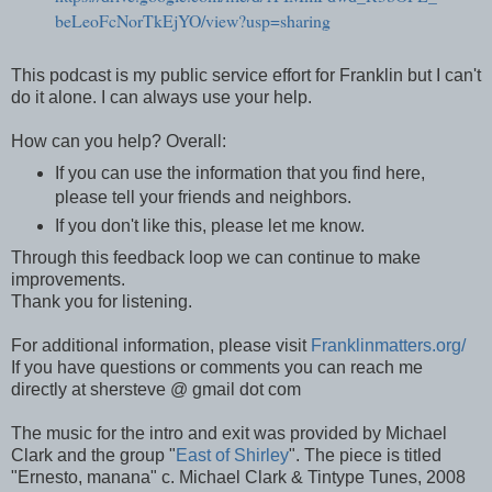
beLeoFcNorTkEjYO/view?usp=sharing
This podcast is my public service effort for Franklin but I can't
do it alone. I can always use your help.
How can you help?
Overall:
If you can use the information that you find here,
please tell your friends and neighbors.
If you don't like this, please let me know.
Through this feedback loop we can continue to make
improvements.
Thank you for listening.
For additional information, please visit
Franklinmatters.org/
If you have questions or comments you can reach me
directly at shersteve @ gmail dot com
The music for the intro and exit was provided by Michael
Clark and the group "
East of Shirley
". The piece is titled
"Ernesto, manana" c. Michael Clark & Tintype Tunes, 2008