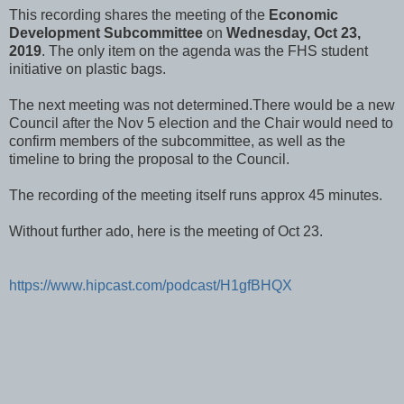
This recording shares the meeting of the
Economic
Development Subcommittee
on
Wednesday, Oct 23,
2019
. The only item on the agenda was the FHS student
initiative on plastic bags.
The next meeting was not determined.There would be a new
Council after the Nov 5 election and the Chair would need to
confirm members of the subcommittee, as well as the
timeline to bring the proposal to the Council.
The recording of the meeting itself runs approx 45 minutes.
Without further ado, here is the meeting of Oct 23.
https://www.hipcast.com/podcast/H1gfBHQX