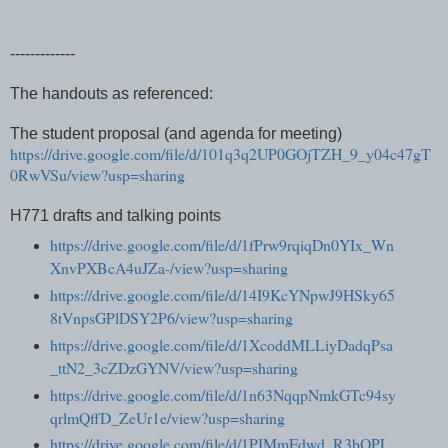
-------------
The handouts as referenced:
The student proposal (and agenda for meeting)
https://drive.google.com/file/d/101q3q2UP0GOjTZH_9_y04c47gT
0RwVSu/view?usp=sharing
H771 drafts and talking points
https://drive.google.com/file/d/1fPrw9rqiqDn0YIx_Wn
XnvPXBcA4uJZa-/view?usp=sharing
https://drive.google.com/file/d/14I9KcYNpwJ9HSky65
8tVnpsGPlDSY2P6/view?usp=sharing
https://drive.google.com/file/d/1XcoddMLLiyDadqPsa
_ttN2_3cZDzGYNV/view?usp=sharing
https://drive.google.com/file/d/1n63NqqpNmkGTc94sy
qrlmQffD_ZeUr1e/view?usp=sharing
https://drive.google.com/file/d/1PIMmFdwd_R3bOPL_