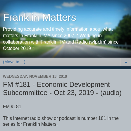
Franklin Matters
Providing accurate and timely information about what
matters in Franklin, MA since 2007. * Working in
collaboration with Franklin TV and Radio (wfpr.fm) since
October 2019 *
▼
WEDNESDAY, NOVEMBER 13, 2019
FM #181 - Economic Development
Subcommittee - Oct 23, 2019 - (audio)
FM #181
This internet radio show or podcast is number 181 in the
series for Franklin Matters.