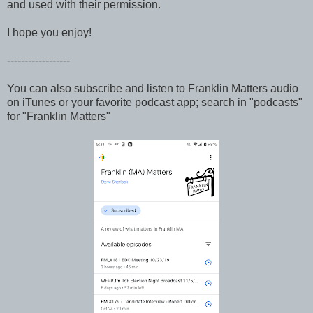
and used with their permission.
I hope you enjoy!
------------------
You can also subscribe and listen to Franklin Matters audio
on iTunes or your favorite podcast app; search in "podcasts"
for "Franklin Matters"