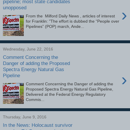
pipeline; most state candidates
unopposed
›
From the Milford Daily News , articles of interest
for Franklin: "The effort is dubbed the “People over
Pipelines” (POP) march, Ande...
Wednesday, June 22, 2016
Comment Concerning the
Danger of adding the Proposed
Spectra Energy Natural Gas
›
Pipeline
Comment Concerning the Danger of adding the
Proposed Spectra Energy Natural Gas Pipeline,
Delivered at the Federal Energy Regulatory
Commis...
Thursday, June 9, 2016
In the News: Holocaust survivor