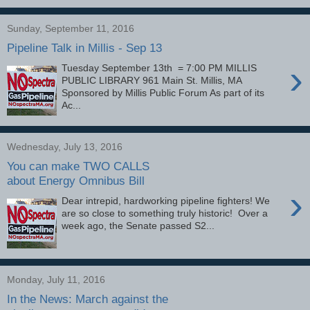
Sunday, September 11, 2016
Pipeline Talk in Millis - Sep 13
›
Tuesday September 13th = 7:00 PM MILLIS
PUBLIC LIBRARY 961 Main St. Millis, MA
Sponsored by Millis Public Forum As part of its
Ac...
Wednesday, July 13, 2016
You can make TWO CALLS
about Energy Omnibus Bill
›
Dear intrepid, hardworking pipeline fighters! We
are so close to something truly historic! Over a
week ago, the Senate passed S2...
Monday, July 11, 2016
In the News: March against the