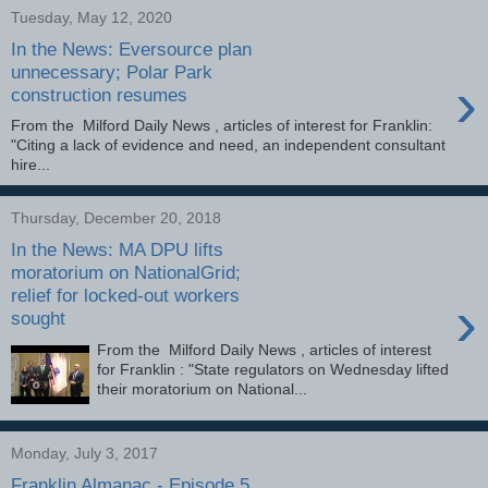
Tuesday, May 12, 2020
In the News: Eversource plan
unnecessary; Polar Park
›
construction resumes
From the Milford Daily News , articles of interest for Franklin:
"Citing a lack of evidence and need, an independent consultant
hire...
Thursday, December 20, 2018
In the News: MA DPU lifts
moratorium on NationalGrid;
relief for locked-out workers
›
sought
From the Milford Daily News , articles of interest
for Franklin : "State regulators on Wednesday lifted
their moratorium on National...
Monday, July 3, 2017
Franklin Almanac - Episode 5