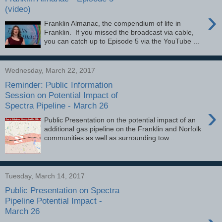
(video)
›
Franklin Almanac, the compendium of life in
Franklin. If you missed the broadcast via cable,
you can catch up to Episode 5 via the YouTube ...
Wednesday, March 22, 2017
Reminder: Public Information
Session on Potential Impact of
Spectra Pipeline - March 26
›
Public Presentation on the potential impact of an
additional gas pipeline on the Franklin and Norfolk
communities as well as surrounding tow...
Tuesday, March 14, 2017
Public Presentation on Spectra
Pipeline Potential Impact -
March 26