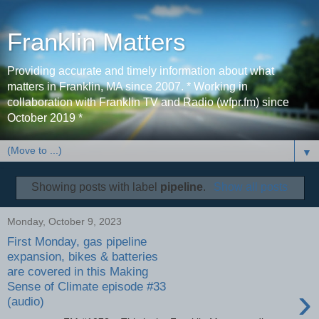
Franklin Matters
Providing accurate and timely information about what
matters in Franklin, MA since 2007. * Working in
collaboration with Franklin TV and Radio (wfpr.fm) since
October 2019 *
▼
Showing posts with label
pipeline
.
Show all posts
Monday, October 9, 2023
First Monday, gas pipeline
expansion, bikes & batteries
are covered in this Making
Sense of Climate episode #33
›
(audio)