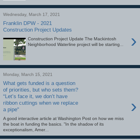
Wednesday, March 17, 2021
Franklin DPW - 2021
Construction Project Updates
›
Construction Project Update The Mackintosh
Neighborhood Waterline project will be starting...
Monday, March 15, 2021
What gets funded is a question
of priorities, but who sets them?
“Let’s face it, we don’t have
›
ribbon cuttings when we replace
a pipe"
A good interactive article at Washington Post on how we miss
the boat in funding the basics. "In the shadow of its
exceptionalism, Amer...