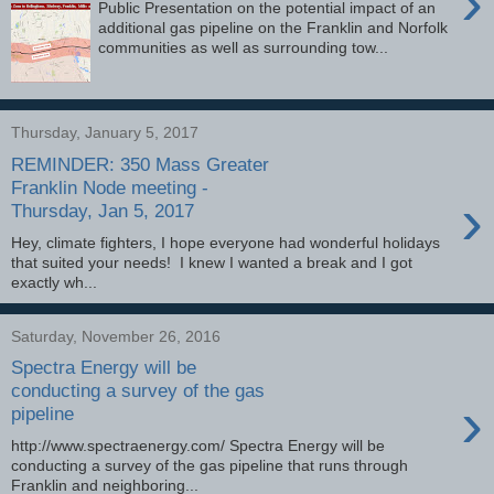
›
Public Presentation on the potential impact of an
additional gas pipeline on the Franklin and Norfolk
communities as well as surrounding tow...
Thursday, January 5, 2017
REMINDER: 350 Mass Greater
Franklin Node meeting -
›
Thursday, Jan 5, 2017
Hey, climate fighters, I hope everyone had wonderful holidays
that suited your needs! I knew I wanted a break and I got
exactly wh...
Saturday, November 26, 2016
Spectra Energy will be
conducting a survey of the gas
›
pipeline
http://www.spectraenergy.com/ Spectra Energy will be
conducting a survey of the gas pipeline that runs through
Franklin and neighboring...