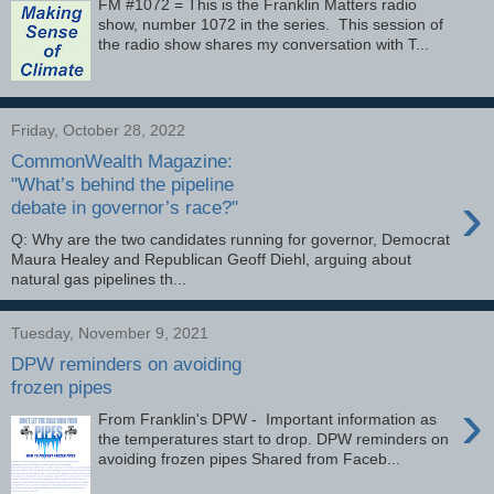
FM #1072 = This is the Franklin Matters radio
show, number 1072 in the series. This session of
the radio show shares my conversation with T...
Friday, October 28, 2022
CommonWealth Magazine:
"What’s behind the pipeline
›
debate in governor’s race?"
Q: Why are the two candidates running for governor, Democrat
Maura Healey and Republican Geoff Diehl, arguing about
natural gas pipelines th...
Tuesday, November 9, 2021
DPW reminders on avoiding
frozen pipes
›
From Franklin's DPW - Important information as
the temperatures start to drop. DPW reminders on
avoiding frozen pipes Shared from Faceb...