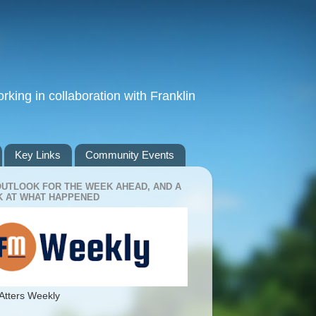
king in collaboration with Franklin
Key Links
Community Events
OUTLOOK FOR THE WEEK AHEAD, AND A
 AT WHAT HAPPENED
Atters Weekly