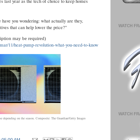
es last year as the tech of choice to keep homes
 have you wondering: what actually are they,
WATCH FR
tives that can help lower the price?"
ription may be required)
mar/11/heat-pump-revolution-what-you-need-to-know
WATCH FR
e depending on the season.
Composite: The Guardian/Getty Images
6:05:00 AM