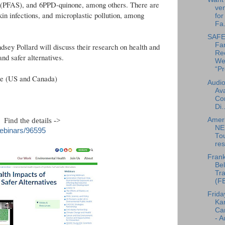
s (PFAS), and 6PPD-quinone, among others. There are
ven
kin infections, and microplastic pollution, among
for
Fa.
SAFE 
Fa
sey Pollard will discuss their research on health and
Re
and safer alternatives.
We
“Pr
me (US and Canada)
Audio
Ava
Co
Di..
Amer
. Find the details ->
NE
webinars/96595
To
res
Frank
Bel
Tra
(F
Frida
Ka
Can
- A