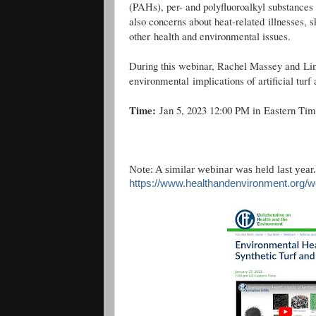
(PAHs), per- and polyfluoroalkyl substance
also concerns about heat-related illnesses, s
other health and environmental issues.
During this webinar, Rachel Massey and Lind
environmental implications of artificial turf 
Time:
Jan 5, 2023 12:00 PM in Eastern Ti
Note: A similar webinar was held last year
https://www.healthandenvironment.org/