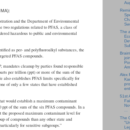
Aug
Remi
MMA):
Sp
Cha
stration and the Department of Environmental
Sw
le two regulations related to PFAS, a class of
The a
red hazardous to public and environmental
Ec
De
Su
fied as per- and polyfluoroalkyl substances, the
Brain
 targeted PFAS compounds.
joi
Pos
P, mandates cleanup by parties found responsible
Am.
rts per trillion (ppt) or more of the sum of the
Alex 
 also establishes PFAS limits specifically for
Ka
ne of only a few states that have established
pro
ent
51st 
e that would establish a maximum contaminant
Fai
No
20 ppt of the sum of the six PFAS compounds. In a
...
at the proposed maximum contaminant level for
The 
oup of compounds than any other state and
"U
particularly for sensitive subgroups.”
Leg