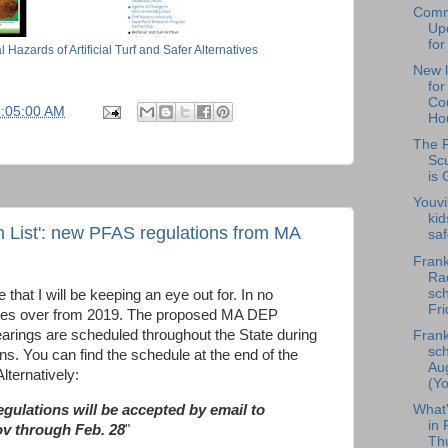
Comm
Upd
for
azards of Artificial Turf and Safer Alternatives
New l
fo
Cou
5:05:00 AM
Hou
The F
Scu
is 
Youvi
kid
h List': new PFAS regulations from MA
saf
Frank
Rad
sch
that I will be keeping an eye out for. In no
Fri
arries over from 2019. The
proposed
MA DEP
hearings are scheduled throughout the State during
Frank
sch
ns. You can find the schedule at the end of the
Au
lternatively:
(Yo
What
gulations will be accepted by email to
in 
v through Feb. 28
"
Th