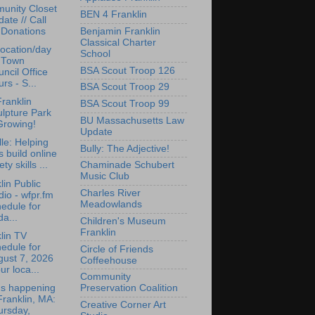
unity Closet
BEN 4 Franklin
ate // Call
Benjamin Franklin
 Donations
Classical Charter
ocation/day
School
r Town
BSA Scout Troop 126
ncil Office
rs - S...
BSA Scout Troop 29
ranklin
BSA Scout Troop 99
lpture Park
BU Massachusetts Law
Growing!
Update
lle: Helping
Bully: The Adjective!
s build online
ety skills ...
Chaminade Schubert
Music Club
lin Public
Charles River
io - wfpr.fm
Meadowlands
edule for
da...
Children's Museum
Franklin
lin TV
edule for
Circle of Friends
gust 7, 2026
Coffeehouse
ur loca...
Community
's happening
Preservation Coalition
Franklin, MA:
Creative Corner Art
ursday,