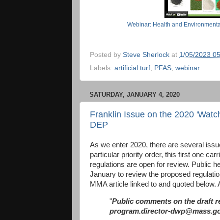
Webinar: Health and Environmental H
Posted by
Steve Sherlock
at
1/05/2023 0
Labels:
artificial turf
,
PFAS
,
webinar
SATURDAY, JANUARY 4, 2020
Franklin Issue on the 2020 'Watc
DEP
As we enter 2020, there are several issue 
particular priority order, this first one c
regulations are open for review. Public 
January to review the proposed regulatio
MMA article linked to and quoted below. A
"
Public comments on the draft re
program.director-dwp@mass.go