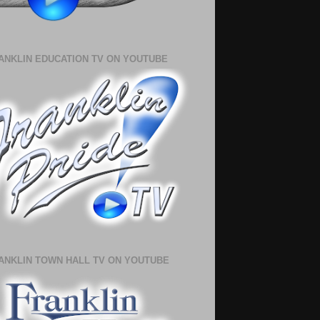
ANKLIN EDUCATION TV ON YOUTUBE
ANKLIN TOWN HALL TV ON YOUTUBE