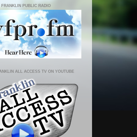
 FRANKLIN PUBLIC RADIO
ANKLIN ALL ACCESS TV ON YOUTUBE