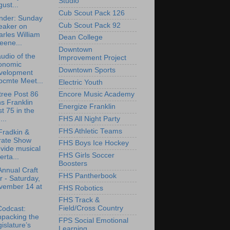
Studio
ust...
Cub Scout Pack 126
nder: Sunday
Cub Scout Pack 92
eaker on
rles William
Dean College
eene...
Downtown
udio of the
Improvement Project
onomic
Downtown Sports
velopment
bcmte Meet...
Electric Youth
tree Post 86
Encore Music Academy
ns Franklin
Energize Franklin
t 75 in the
FHS All Night Party
..
FHS Athletic Teams
Fradkin &
rate Show
FHS Boys Ice Hockey
vide musical
FHS Girls Soccer
erta...
Boosters
Annual Craft
FHS Pantherbook
r - Saturday,
vember 14 at
FHS Robotics
FHS Track &
Field/Cross Country
Codcast:
npacking the
FPS Social Emotional
islature’s
Learning