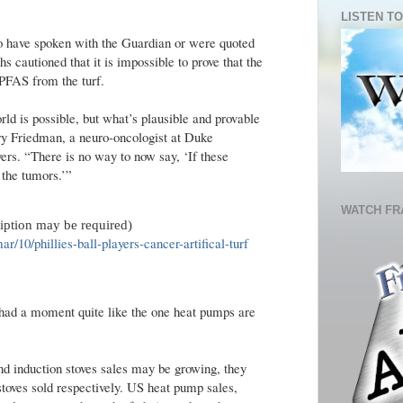
LISTEN TO
o have spoken with the Guardian or were quoted
hs cautioned that it is impossible to prove that the
 PFAS from the turf.
rld is possible, but what’s plausible and provable
enry Friedman, a neuro-oncologist at Duke
ers. “There is no way to now say, ‘If these
 the tumors.’”
WATCH FR
ription may be required)
/10/phillies-ball-players-cancer-artifical-turf
had a moment quite like the one heat pumps are
and induction stoves sales may be growing, they
d stoves sold respectively. US heat pump sales,