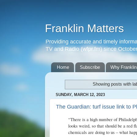
Franklin Matters
Providing accurate and timely informa
TV and Radio (wfpr.fm) since Octobe
Home
Subscribe
Why Franklin
Showing posts with la
SUNDAY, MARCH 12, 2023
The Guardian: turf issue link to P
“There is a high number of Philadelphi
looks weird, so that should be a red 
chemicals are doing to us – what hap