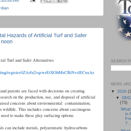
rdian
 Hazards of Artificial Turf and Safer
t noon
ial Turf and Safer Alternatives
SEARCH F
eeting/register/tZArfu2vqzwrEtXOhMxCBiNvslECnxAe
NEWS ARC
and parents are faced with decisions on creating
▼
2026
(
search on the production, use, and disposal of artificial
▼
08/0
 raised concerns about environmental contamination,
(73)
n wildlife. This includes concerns about carcinogens
What
in 
s used to make these play surfacing options.
Fri
7...
als can include metals, polyaromatic hydrocarbons
Want 