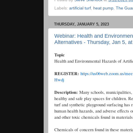
Labels:
artificial turf
,
heat pump
,
The Gua
THURSDAY, JANUARY 5, 2023
Webinar: Health and Environmental
Alternatives - Thursday, Jan 5, a
Topic
Health and Environmental Hazards of Artific
REGISTER:
https://us06web.zoom.us/m
Hwdj
Description:
Many schools, municipalities, 
healthy and safe play spaces for children. Re
turf and synthetic playground surfacing has
human health hazards, and adverse effects o
and other toxic chemicals found in material
Chemicals of concern found in these materi