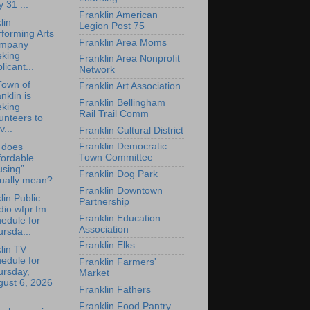
y 31 ...
Franklin American
lin
Legion Post 75
forming Arts
Franklin Area Moms
mpany
eking
Franklin Area Nonprofit
licant...
Network
Town of
Franklin Art Association
nklin is
Franklin Bellingham
eking
Rail Trail Comm
unteers to
v...
Franklin Cultural District
Franklin Democratic
 does
Town Committee
fordable
using”
Franklin Dog Park
tually mean?
Franklin Downtown
lin Public
Partnership
io wfpr.fm
Franklin Education
edule for
Association
rsda...
Franklin Elks
lin TV
edule for
Franklin Farmers'
ursday,
Market
gust 6, 2026
Franklin Fathers
Franklin Food Pantry