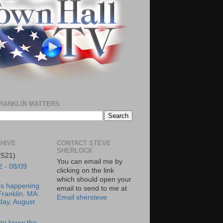
RANKLIN MATTERS
HIVE
CONTACT STEVE
SHERLOCK
2521)
You can email me by
2 - 08/09
clicking on the link
which should open your
's happening
email to send to me at
Franklin, MA:
Email shersteve
day, August
to know the