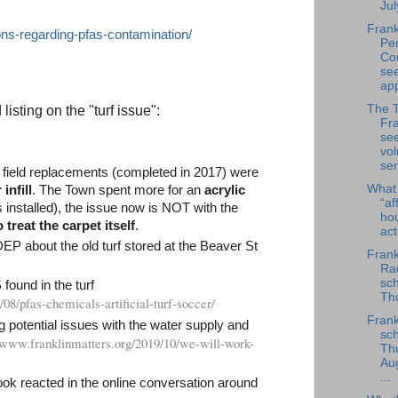
Jul
Frank
ons-regarding-pfas-contamination/
Per
Co
se
app
The 
isting on the "turf issue":
Fra
se
vol
ser
 field replacements (completed in 2017) were
What
infill
. The Town spent more for an
acrylic
“af
installed), the issue now is NOT with the
ho
treat the carpet itself
.
ac
 DEP about the old turf stored at the Beaver St
Frank
Rad
sch
ound in the turf
Thu
/08/pfas-chemicals-artificial-turf-soccer/
Frank
g potential issues with the water supply and
sch
//www.franklinmatters.org/2019/10/we-will-work-
Th
Au
...
k reacted in the online conversation around