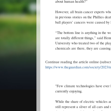
about human health?”
However, all brain cancer experts wh
in previous stories on the Phillies deat
ball players’ cancers were caused by
“The bottom line is anything in the wo
are totally different things,” said H
University who treated two of the play
chemicals are there, they are causing
Continue reading the article online (subsc
https://www.theguardian.com/society/2023/mar
"Few climate technologies have ever 
currently enjoying.
While the share of electric vehicles 
still represent a sliver of all cars an