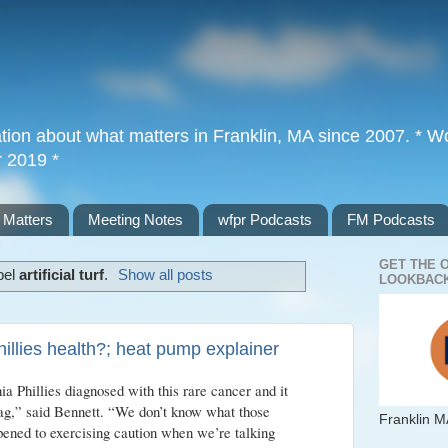
tion about what matters in Franklin, MA since 2007. * Wor
r 2019 *
 Matters
Meeting Notes
wfpr Podcasts
FM Podcasts
GET THE 
bel
artificial turf
.
Show all posts
LOOKBACK
hillies health?; heat pump explainer
a Phillies diagnosed with this rare cancer and it
flag,” said Bennett. “We don’t know what those
Franklin M
pened to exercising caution when we’re talking