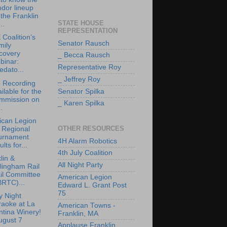
dor lineup
 the Franklin
STATE HOUSE
..
REPRESENTATION
Coalition’s
Senator Rausch
mily
covery
_ Becca Rausch
binar:
Representative Roy
edato...
_ Jeffrey Roy
 Recording
ilable for the
Senator Spilka
mmission on
_ Karen Spilka
.
ican Legion
OTHER RESOURCES
 Regional
urnament
4H Alarm Robotics
ults for...
4th July Coalition
lin &
All Night Party
lingham Rail
il Committee
American Legion
BRTC)...
Edward L. Grant Post
75
y Night
raoke at La
American Towns -
tina Winery!
Franklin, MA
ugust 7
Applause Franklin