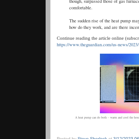
though, surpassed those of gas furnac
comfortable.
The sudden rise of the heat pump may
how do they work, and are there incen
Continue reading the article online (subsc
https://www.theguardian.com/us-news/2023/
A heat pump can do both – warm and cool the hous
Posted by
Steve Sherlock
at
3/12/2023 0