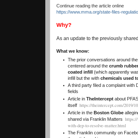
Continue reading the article online
https://www.mma.org/state-files-regulati
Why?
As an update to the previously shared l
What we know:
The prior conversations around the
centered around the
crumb rubber 
coated infill
(which apparently was 
infill but the with
chemicals used to 
A third party filed a complaint with
fields
Article in
TheIntercept
about PFAS f
https://theintercept.com/2019/10
itself
Article in the
Boston Globe
allegin
https:
shared via Franklin Matters
with-dep-to-resolve-matter.html
The Franklin community on Faceboo