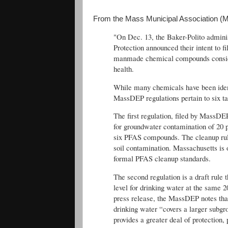
From the Mass Municipal Association (
"On Dec. 13, the Baker-Polito admini
Protection announced their intent to fi
manmade chemical compounds conside
health.
While many chemicals have been identi
MassDEP regulations pertain to six
The first regulation, filed by MassDE
for groundwater contamination of 20 pa
six PFAS compounds. The cleanup rule
soil contamination. Massachusetts is o
formal PFAS cleanup standards.
The second regulation is a draft rul
level for drinking water at the same 
press release, the MassDEP notes th
drinking water “covers a larger subgr
provides a greater deal of protection, 